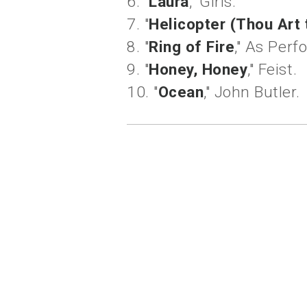
6. "
Laura
," Girls.
7. "
Helicopter (Thou Art
8. "
Ring of Fire
," As Per
9. "
Honey, Honey
," Feist.
10. "
Ocean
," John Butler.
labels:
living lightly