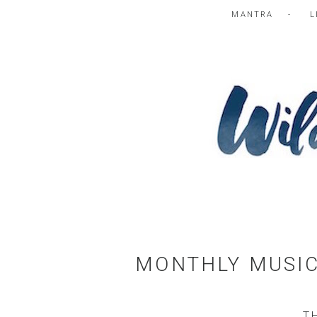
MANTRA
L
MONTHLY MUSIC
T