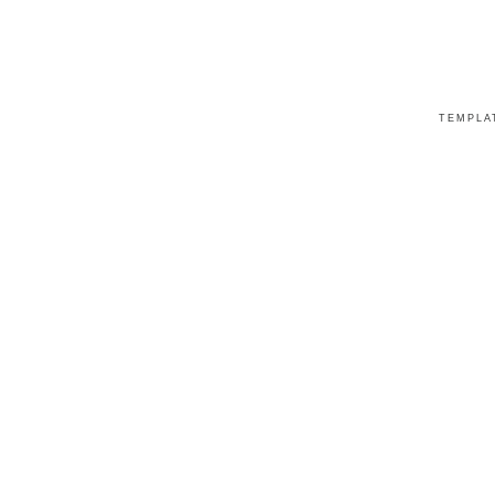
TEMPLA