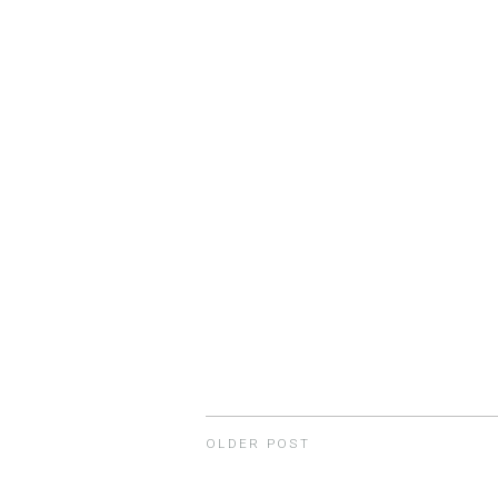
OLDER POST