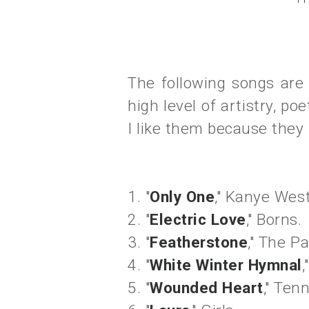
The following songs are 
high level of artistry, po
I like them because they
1. "
Only One
," Kanye West
2. "
Electric Love
," Borns.
3. "
Featherstone
," The Pa
4. "
White Winter Hymnal
,
5. "
Wounded Heart
," Tenn