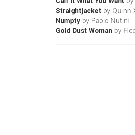
Call It What You Want
by
Straightjacket
by Quinn 
Numpty
by Paolo Nutini
Gold Dust Woman
by Fle
labels:
mantra