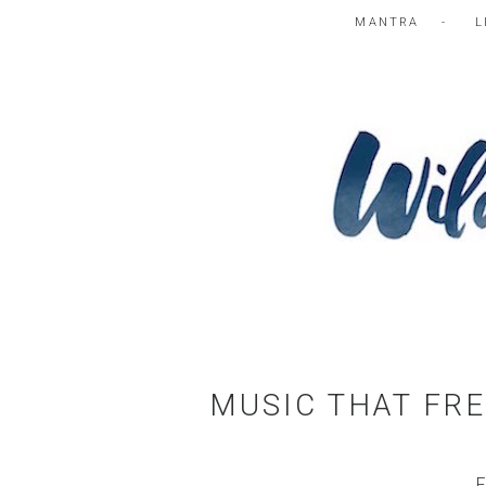
MANTRA
L
MUSIC THAT FR