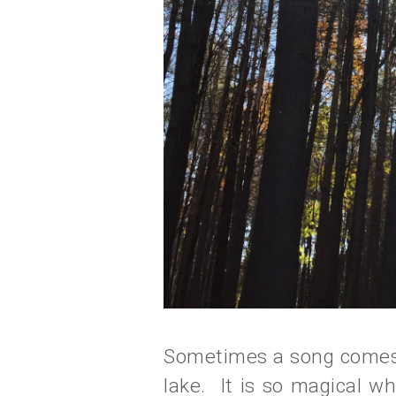
Sometimes a song comes o
lake. It is so magical whe