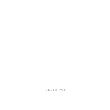
OLDER POST