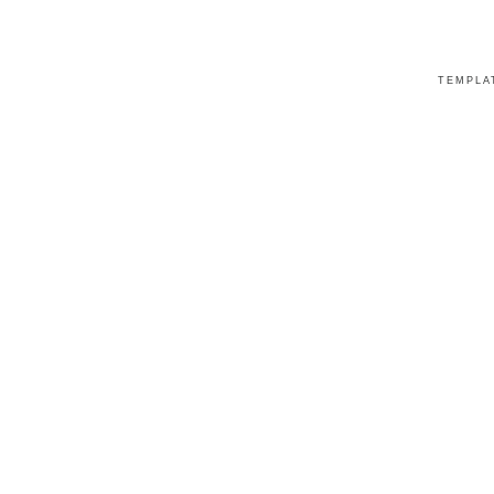
TEMPLA