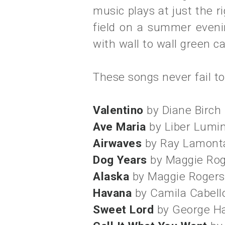
music plays at just the
field on a summer eveni
with wall to wall green ca
These songs never fail t
Valentino
by Diane Birch
Ave Maria
by Liber Lumi
Airwaves
by Ray Lamont
Dog Years
by Maggie Ro
Alaska
by Maggie Rogers
Havana
by Camila Cabell
Sweet Lord
by George Ha