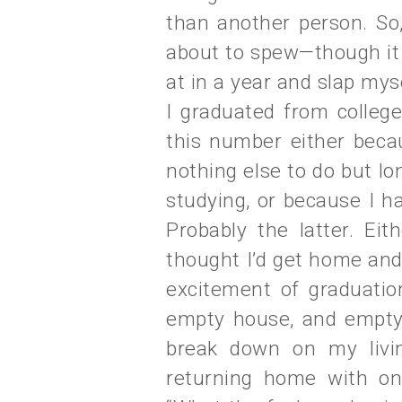
than another person. So,
about to spew—though it 
at in a year and slap myse
I graduated from college
this number either beca
nothing else to do but l
studying, or because I ha
Probably the latter. Eit
thought I’d get home and
excitement of graduati
empty house, and empty d
break down on my livin
returning home with on