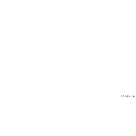
TEMPLA