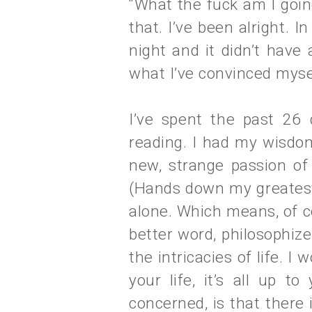
“What the fuck am I going
that. I’ve been alright. I
night and it didn’t have 
what I’ve convinced myse
I’ve spent the past 26 d
reading. I had my wisdom
new, strange passion of
(Hands down my greatest 
alone. Which means, of cou
better word, philosophize
the intricacies of life. I
your life, it’s all up to
concerned, is that there