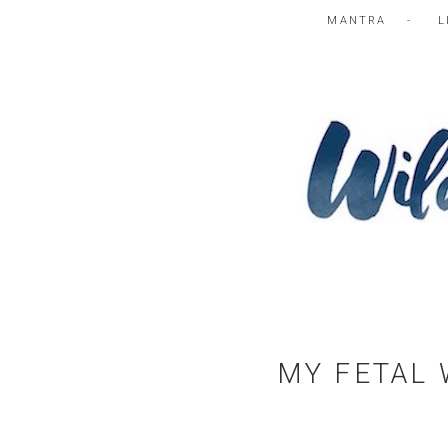
MANTRA
L
MY FETAL