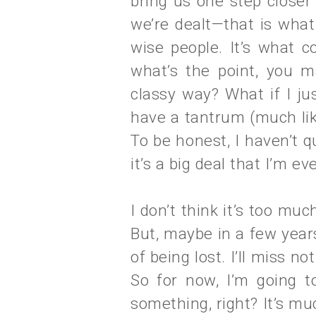
bring us one step closer
we’re dealt—that is wha
wise people. It’s what c
what’s the point, you m
classy way? What if I ju
have a tantrum (much lik
To be honest, I haven’t qu
it’s a big deal that I’m e
I don’t think it’s too much
But, maybe in a few years, 
of being lost. I’ll miss 
So for now, I’m going to
something, right? It’s mu