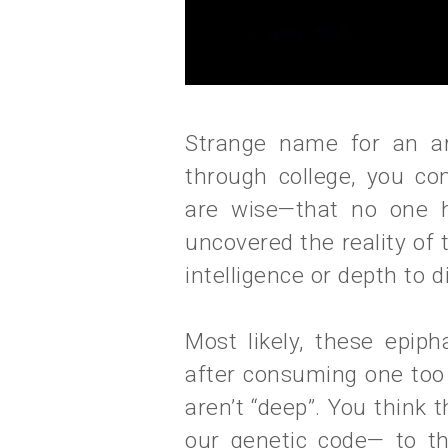
Strange name for an ar
through college, you co
are wise—that no one h
uncovered the reality of
intelligence or depth to d
Most likely, these epip
after consuming one too
aren’t “deep”. You think t
our genetic code— to t