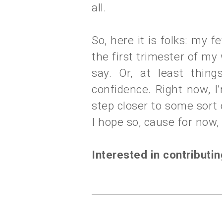
all.
So, here it is folks: my 
the first trimester of my
say. Or, at least thin
confidence. Right now, I
step closer to some sort
I hope so, cause for now, it
Interested in contributi
labels:
mantra