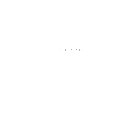
OLDER POST