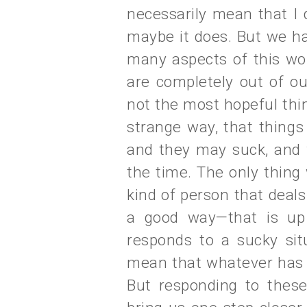
necessarily mean that I 
maybe it does. But we ha
many aspects of this wor
are completely out of ou
not the most hopeful thing
strange way, that things
and they may suck, and w
the time. The only thing
kind of person that deals 
a good way—that is up
responds to a sucky sit
mean that whatever has ha
But responding to these