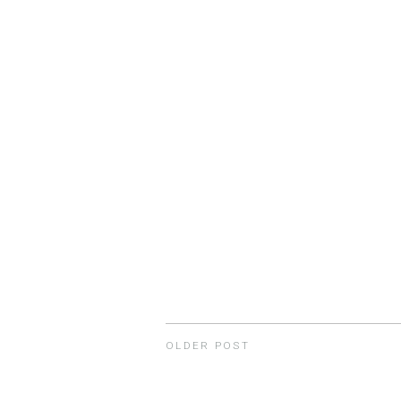
OLDER POST