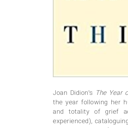
Joan Didion's
The Year 
the year following her 
and totality of grief 
experienced), cataloguin