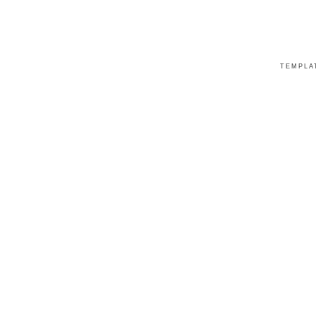
TEMPLA