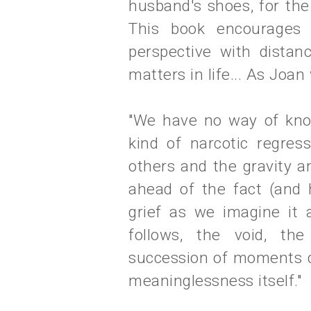
husband's shoes, for th
This book encourages i
perspective with distan
matters in life... As Joan
"We have no way of know
kind of narcotic regre
others and the gravity 
ahead of the fact (and 
grief as we imagine it 
follows, the void, th
succession of moments d
meaninglessness itself."