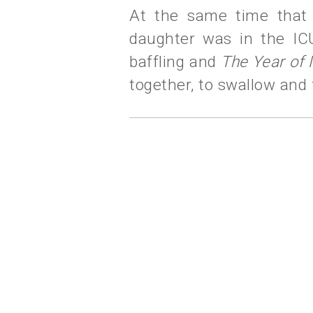
At the same time that 
daughter was in the IC
baffling and
The Year of 
together, to swallow and 
labels:
living lightly