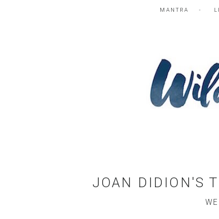
MANTRA
L
JOAN DIDION'S 
WE